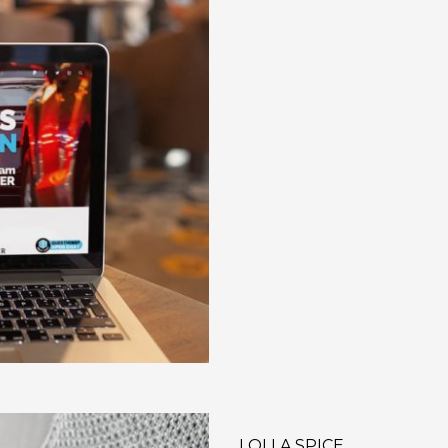
LOLLA SPICE