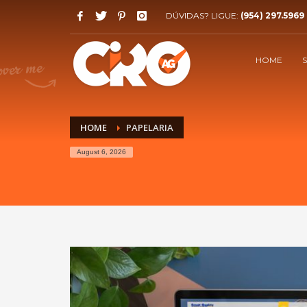
DÚVIDAS? LIGUE:
(954) 297.5969
HOW WE WORK!
1
2
40%
at the start of the project
HOME
High quality responsive websites, let's work together
HOME
PAPELARIA
August 6, 2026