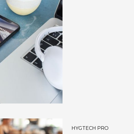
HYGTECH PRO