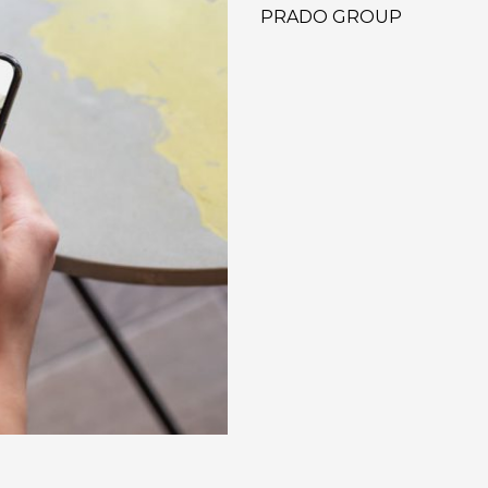
PRADO GROUP