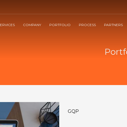
3
60%
on project delivery
Pay with
PAYPAL
SERVICES
COMPANY
PORTFOLIO
PROCESS
PARTNERS
! Any questions send us an email to cm@ciromarcos.com . Thank you!
Portf
GQP