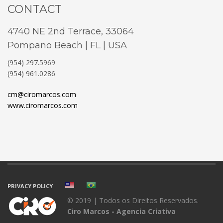
CONTACT
4740 NE 2nd Terrace, 33064
Pompano Beach | FL | USA
(954) 297.5969
(954) 961.0286
cm@ciromarcos.com
www.ciromarcos.com
PRIVACY POLICY
© 2019 | Todos os Direitos Reservados.
Ciro Marcos - Agencia Criativa