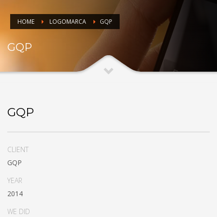
HOME
LOGOMARCA
GQP
GQP
GQP
CLIENT
GQP
YEAR
2014
WE DID