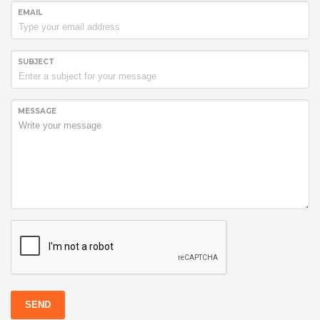
EMAIL
SUBJECT
MESSAGE
SEND