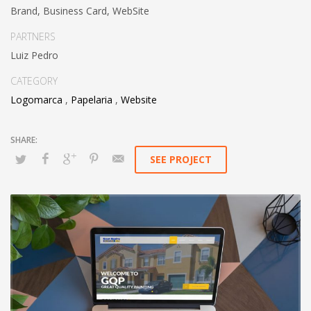
Brand, Business Card, WebSite
PARTNERS
Luiz Pedro
CATEGORY
Logomarca
,
Papelaria
,
Website
SEE PROJECT