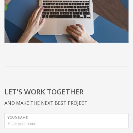
LET'S WORK TOGETHER
AND MAKE THE NEXT BEST PROJECT
YOUR NAME