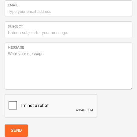
EMAIL
SUBJECT
MESSAGE
SEND