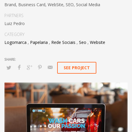
Brand, Business Card, WebSite, SEO, Social Media
PARTNERS
Luiz Pedro
CATEGORY
Logomarca
,
Papelaria
,
Rede Sociais
,
Seo
,
Website
SEE PROJECT