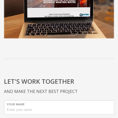
LET'S WORK TOGETHER
AND MAKE THE NEXT BEST PROJECT
YOUR NAME