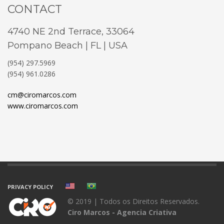
CONTACT
4740 NE 2nd Terrace, 33064
Pompano Beach | FL | USA
(954) 297.5969
(954) 961.0286
cm@ciromarcos.com
www.ciromarcos.com
PRIVACY POLICY
© 2019 | Todos os Direitos Reservados.
Ciro Marcos - Agencia Criativa