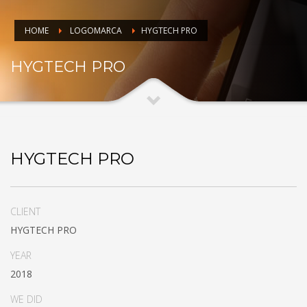
HOME
LOGOMARCA
HYGTECH PRO
HYGTECH PRO
HYGTECH PRO
CLIENT
HYGTECH PRO
YEAR
2018
WE DID