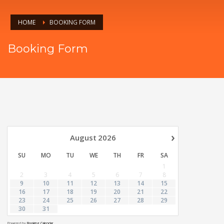
HOME
BOOKING FORM
Booking Form
›
August
2026
SU
MO
TU
WE
TH
FR
SA
1
2
3
4
5
6
7
8
9
10
11
12
13
14
15
16
17
18
19
20
21
22
23
24
25
26
27
28
29
30
31
Powered by
Booking Calendar