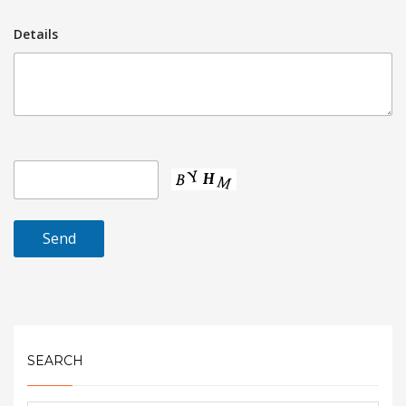
Details
SEARCH