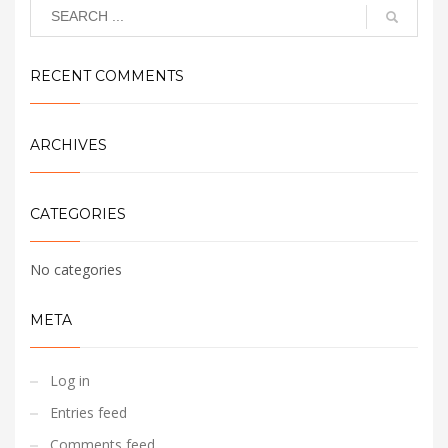
RECENT COMMENTS
ARCHIVES
CATEGORIES
No categories
META
Log in
Entries feed
Comments feed