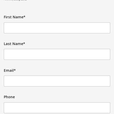
First Name*
Last Name*
Email*
Phone